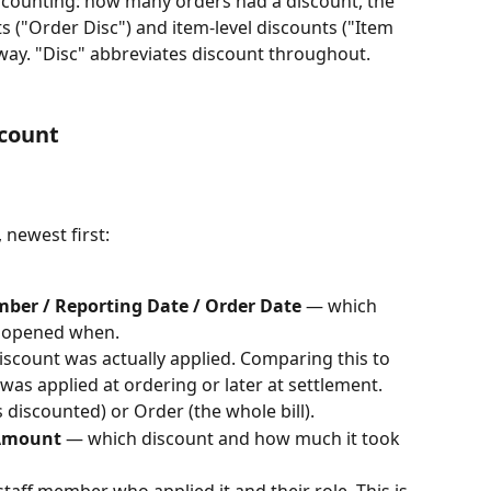
counting: how many orders had a discount, the 
s ("Order Disc") and item-level discounts ("Item 
away. "Disc" abbreviates discount throughout.
scount
 newest first:
ber / Reporting Date / Order Date
 — which 
, opened when.
scount was actually applied. Comparing this to 
as applied at ordering or later at settlement.
s discounted) or Order (the whole bill).
 Amount
 — which discount and how much it took 
staff member who applied it and their role. This is 