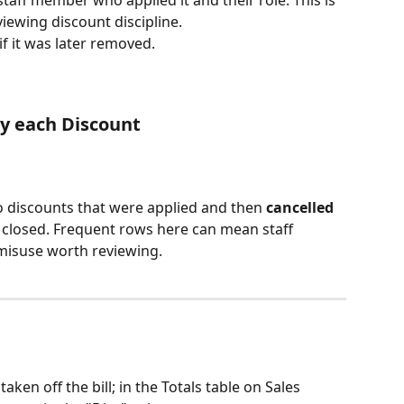
iewing discount discipline.
if it was later removed.
by each Discount 
to discounts that were applied and then 
cancelled
 closed. Frequent rows here can mean staff 
 misuse worth reviewing.
ken off the bill; in the Totals table on Sales 