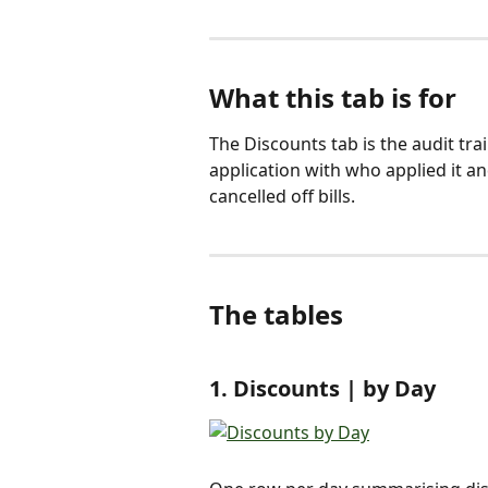
What this tab is for
The Discounts tab is the audit trail
application with who applied it a
cancelled off bills.
The tables
1. Discounts | by Day