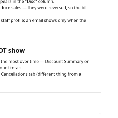
ars in the "Disc" column.
educe sales — they were reversed, so the bill 
 staff profile; an email shows only when the 
NOT show
 the most over time — Discount Summary on 
ount totals.
Cancellations tab (different thing from a 