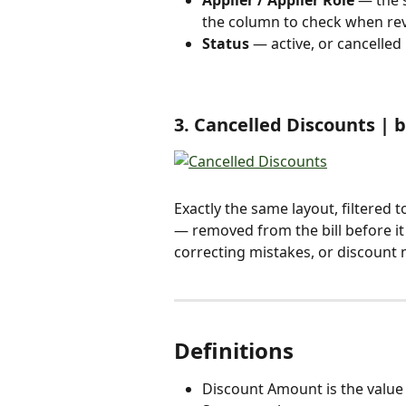
the column to check when rev
Status
 — active, or cancelled 
3. Cancelled Discounts | 
Exactly the same layout, filtered 
— removed from the bill before it
correcting mistakes, or discount
Definitions 
Discount Amount is the value ta