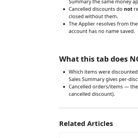
Summary the same money appe
Cancelled discounts do 
not
 r
closed without them.
The Applier resolves from the
account has no name saved.
What this tab does 
Which items were discounted
Sales Summary gives per-disc
Cancelled orders/items — the 
cancelled discount).
Related Articles