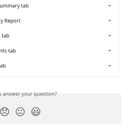
 Summary tab
y Report
 tab
nts tab
tab
is answer your question?
😞
😐
😃