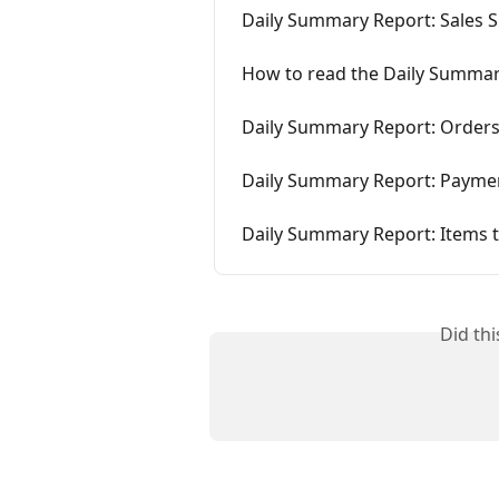
Daily Summary Report: Sales
How to read the Daily Summar
Daily Summary Report: Orders
Daily Summary Report: Payme
Daily Summary Report: Items 
Did th