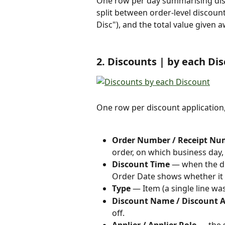
One row per day summarising dis
split between order-level discount
Disc"), and the total value given 
2. Discounts | by each Di
One row per discount application,
Order Number / Receipt Num
order, on which business day
Discount Time
 — when the di
Order Date shows whether it w
Type
 — Item (a single line wa
Discount Name / Discount
off.
Applier / Applier Role
 — the 