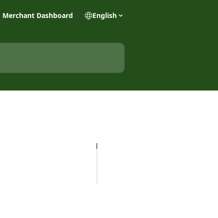
Merchant Dashboard
English