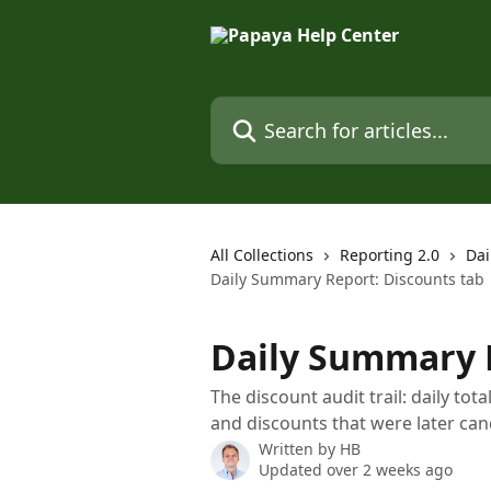
Skip to main content
Search for articles...
All Collections
Reporting 2.0
Dai
Daily Summary Report: Discounts tab
Daily Summary R
The discount audit trail: daily tot
and discounts that were later can
Written by
HB
Updated over 2 weeks ago