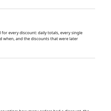
 for every discount: daily totals, every single 
nd when, and the discounts that were later 