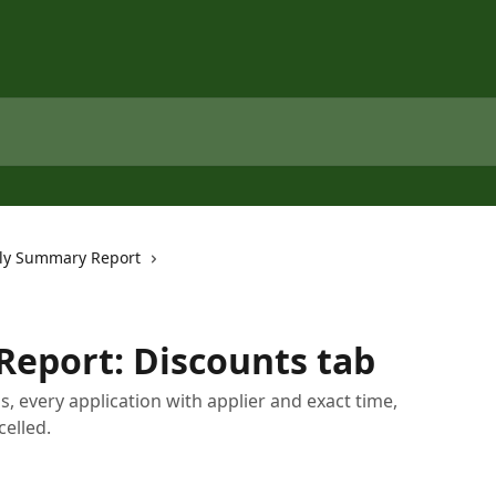
ly Summary Report
eport: Discounts tab
als, every application with applier and exact time,
celled.