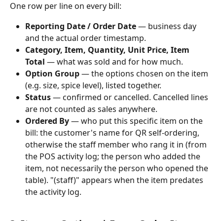
One row per line on every bill:
Reporting Date / Order Date
 — business day 
and the actual order timestamp.
Category, Item, Quantity, Unit Price, Item 
Total
 — what was sold and for how much.
Option Group
 — the options chosen on the item 
(e.g. size, spice level), listed together.
Status
 — confirmed or cancelled. Cancelled lines 
are not counted as sales anywhere.
Ordered By
 — who put this specific item on the 
bill: the customer's name for QR self-ordering, 
otherwise the staff member who rang it in (from 
the POS activity log; the person who added the 
item, not necessarily the person who opened the 
table). "(staff)" appears when the item predates 
the activity log.