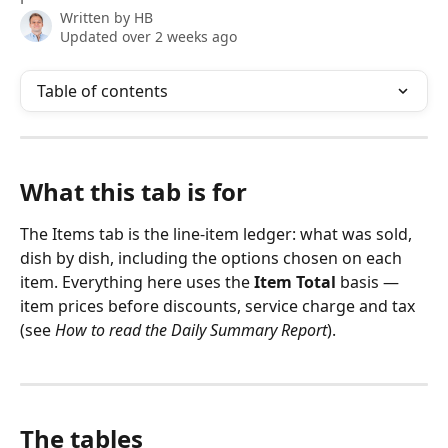
Written by
HB
Updated over 2 weeks ago
Table of contents
What this tab is for
The Items tab is the line-item ledger: what was sold, 
dish by dish, including the options chosen on each 
item. Everything here uses the 
Item Total
 basis — 
item prices before discounts, service charge and tax 
(see 
How to read the Daily Summary Report
).
The tables