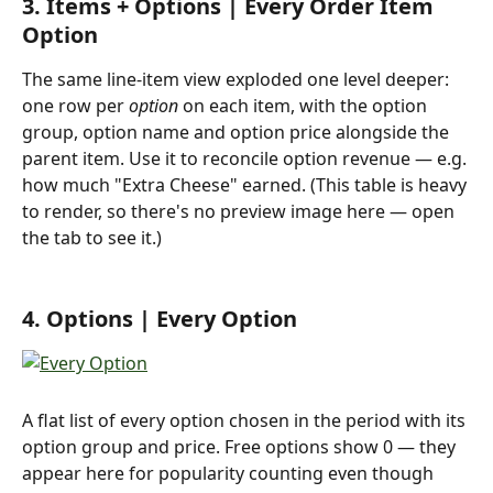
3. Items + Options | Every Order Item 
Option
The same line-item view exploded one level deeper: 
one row per 
option
 on each item, with the option 
group, option name and option price alongside the 
parent item. Use it to reconcile option revenue — e.g. 
how much "Extra Cheese" earned. (This table is heavy 
to render, so there's no preview image here — open 
the tab to see it.)
4. Options | Every Option
A flat list of every option chosen in the period with its 
option group and price. Free options show 0 — they 
appear here for popularity counting even though 