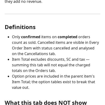
they add no revenue.
Definitions
Only 
confirmed
 items on 
completed
 orders 
count as sold. Cancelled items are visible in Every 
Order Item with status cancelled and analysed 
on the Cancellations tab.
Item Total excludes discounts, SC and tax — 
summing this tab will not equal the charged 
totals on the Orders tab.
Option prices are included in the parent item's 
Item Total; the option tables exist to break that 
value out.
What this tab does NOT show