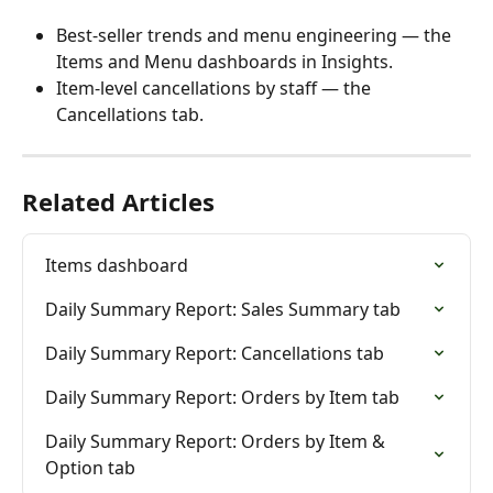
Best-seller trends and menu engineering — the 
Items and Menu dashboards in Insights.
Item-level cancellations by staff — the 
Cancellations tab.
Related Articles
Items dashboard
Daily Summary Report: Sales Summary tab
Daily Summary Report: Cancellations tab
Daily Summary Report: Orders by Item tab
Daily Summary Report: Orders by Item & 
Option tab