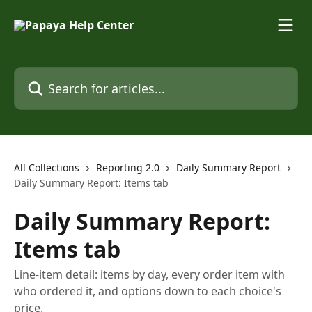
Skip to main content
Search for articles...
All Collections
Reporting 2.0
Daily Summary Report
Daily Summary Report: Items tab
Daily Summary Report:
Items tab
Line-item detail: items by day, every order item with
who ordered it, and options down to each choice's
price.