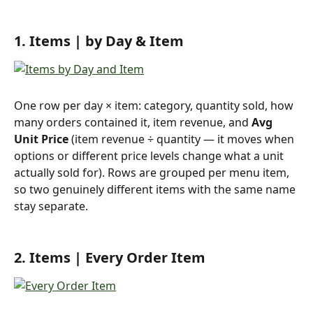
1. Items | by Day & Item 
One row per day × item: category, quantity sold, how 
many orders contained it, item revenue, and 
Avg 
Unit Price
 (item revenue ÷ quantity — it moves when 
options or different price levels change what a unit 
actually sold for). Rows are grouped per menu item, 
so two genuinely different items with the same name 
stay separate.
2. Items | Every Order Item