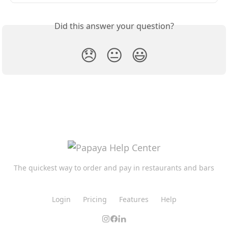
Did this answer your question?
😞
😐
😃
The quickest way to order and pay in restaurants and bars
Login
Pricing
Features
Help