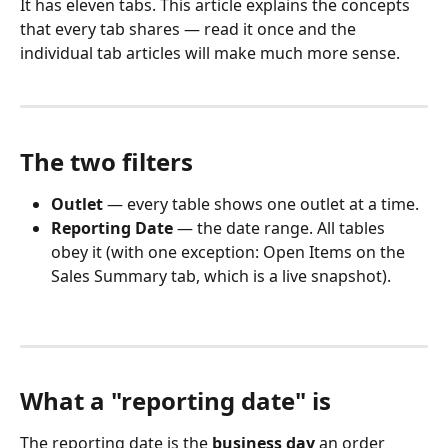
It has eleven tabs. This article explains the concepts 
that every tab shares — read it once and the 
individual tab articles will make much more sense.
The two filters
Outlet
 — every table shows one outlet at a time.
Reporting Date
 — the date range. All tables 
obey it (with one exception: Open Items on the 
Sales Summary tab, which is a live snapshot).
What a "reporting date" is
The reporting date is the 
business day
 an order 