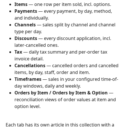
Items
 — one row per item sold, incl. options.
Payments
 — every payment, by day, method, 
and individually.
Channels
 — sales split by channel and channel 
type per day.
Discounts
 — every discount application, incl. 
later-cancelled ones.
Tax
 — daily tax summary and per-order tax 
invoice detail.
Cancellations
 — cancelled orders and cancelled 
items, by day, staff, order and item.
Timeframes
 — sales in your configured time-of-
day windows, daily and weekly.
Orders by Item / Orders by Item & Option
 — 
reconciliation views of order values at item and 
option level.
Each tab has its own article in this collection with a 