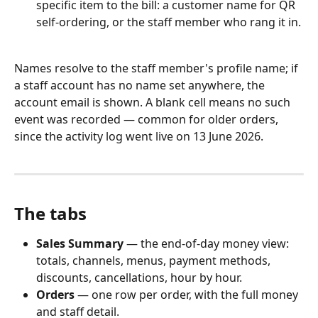
specific item to the bill: a customer name for QR 
self-ordering, or the staff member who rang it in.
Names resolve to the staff member's profile name; if 
a staff account has no name set anywhere, the 
account email is shown. A blank cell means no such 
event was recorded — common for older orders, 
since the activity log went live on 13 June 2026.
The tabs
Sales Summary
 — the end-of-day money view: 
totals, channels, menus, payment methods, 
discounts, cancellations, hour by hour.
Orders
 — one row per order, with the full money 
and staff detail.