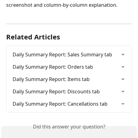
screenshot and column-by-column explanation.
Related Articles
Daily Summary Report: Sales Summary tab
Daily Summary Report: Orders tab
Daily Summary Report: Items tab
Daily Summary Report: Discounts tab
Daily Summary Report: Cancellations tab
Did this answer your question?