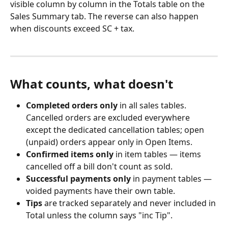
visible column by column in the Totals table on the 
Sales Summary tab. The reverse can also happen 
when discounts exceed SC + tax.
What counts, what doesn't
Completed orders only
 in all sales tables. 
Cancelled orders are excluded everywhere 
except the dedicated cancellation tables; open 
(unpaid) orders appear only in Open Items.
Confirmed items only
 in item tables — items 
cancelled off a bill don't count as sold.
Successful payments only
 in payment tables — 
voided payments have their own table.
Tips
 are tracked separately and never included in 
Total unless the column says "inc Tip".