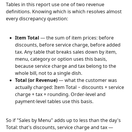
Tables in this report use one of two revenue 
definitions. Knowing which is which resolves almost 
every discrepancy question:
Item Total
 — the sum of item prices: before 
discounts, before service charge, before added 
tax. Any table that breaks sales down by item, 
menu, category or option uses this basis, 
because service charge and tax belong to the 
whole bill, not to a single dish.
Total (or Revenue)
 — what the customer was 
actually charged: Item Total − discounts + service 
charge + tax + rounding. Order-level and 
payment-level tables use this basis.
So if "Sales by Menu" adds up to less than the day's 
Total: that's discounts, service charge and tax — 