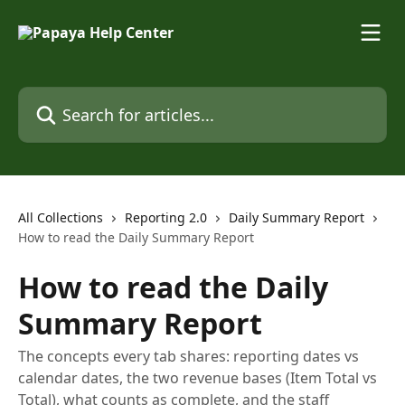
Skip to main content
Search for articles...
All Collections
Reporting 2.0
Daily Summary Report
How to read the Daily Summary Report
How to read the Daily
Summary Report
The concepts every tab shares: reporting dates vs
calendar dates, the two revenue bases (Item Total vs
Total), what counts as complete, and the staff