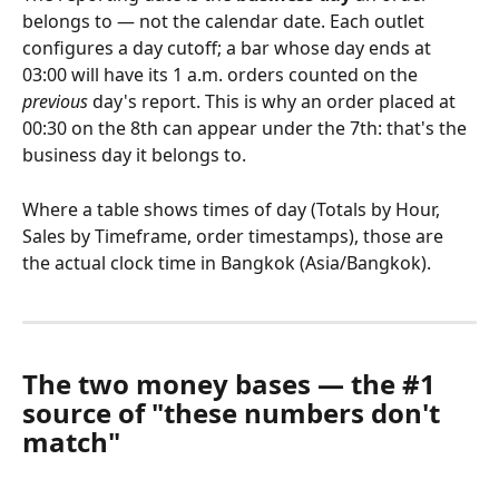
belongs to — not the calendar date. Each outlet 
configures a day cutoff; a bar whose day ends at 
03:00 will have its 1 a.m. orders counted on the 
previous
 day's report. This is why an order placed at 
00:30 on the 8th can appear under the 7th: that's the 
business day it belongs to.
Where a table shows times of day (Totals by Hour, 
Sales by Timeframe, order timestamps), those are 
the actual clock time in Bangkok (Asia/Bangkok).
The two money bases — the #1 
source of "these numbers don't 
match"