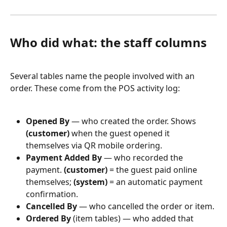
Who did what: the staff columns
Several tables name the people involved with an 
order. These come from the POS activity log:
Opened By
 — who created the order. Shows 
(customer)
 when the guest opened it 
themselves via QR mobile ordering.
Payment Added By
 — who recorded the 
payment. 
(customer)
 = the guest paid online 
themselves; 
(system)
 = an automatic payment 
confirmation.
Cancelled By
 — who cancelled the order or item.
Ordered By
 (item tables) — who added that 