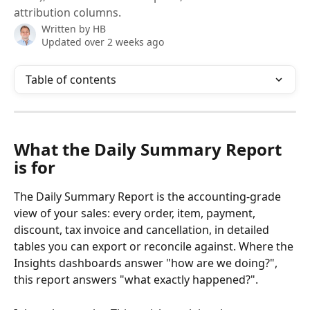
attribution columns.
Written by
HB
Updated over 2 weeks ago
Table of contents
What the Daily Summary Report 
is for 
The Daily Summary Report is the accounting-grade 
view of your sales: every order, item, payment, 
discount, tax invoice and cancellation, in detailed 
tables you can export or reconcile against. Where the 
Insights dashboards answer "how are we doing?", 
this report answers "what exactly happened?".