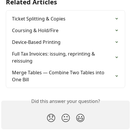
Related Articles
Ticket Splitting & Copies
Coursing & Hold/Fire
Device-Based Printing
Full Tax Invoices: issuing, reprinting & 
reissuing
Merge Tables — Combine Two Tables into 
One Bill
Did this answer your question?
😞
😐
😃