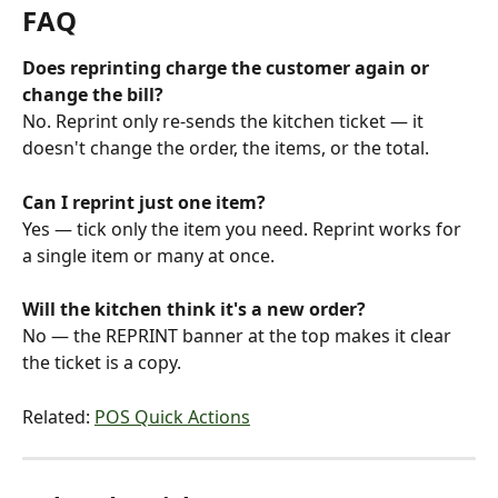
FAQ
Does reprinting charge the customer again or 
change the bill?
No. Reprint only re-sends the kitchen ticket — it 
doesn't change the order, the items, or the total.
Can I reprint just one item?
Yes — tick only the item you need. Reprint works for 
a single item or many at once.
Will the kitchen think it's a new order?
No — the REPRINT banner at the top makes it clear 
the ticket is a copy.
Related: 
POS Quick Actions