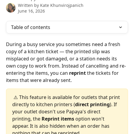
Written by
Kate Khunvirojpanich
June 16, 2026
Table of contents
During a busy service you sometimes need a fresh 
copy of a kitchen ticket — the printed slip was 
misplaced or got damaged, or a station needs its 
own copy to work from. Instead of cancelling and re-
entering the items, you can 
reprint
 the tickets for 
items that were already sent.
 ⚠️ This feature is available for outlets that print 
directly to kitchen printers (
direct printing
). If 
your outlet doesn't use Papaya's direct 
printing, the 
Reprint items
 option won't 
appear. It is also hidden when an order has 
nothing that can be reprinted.