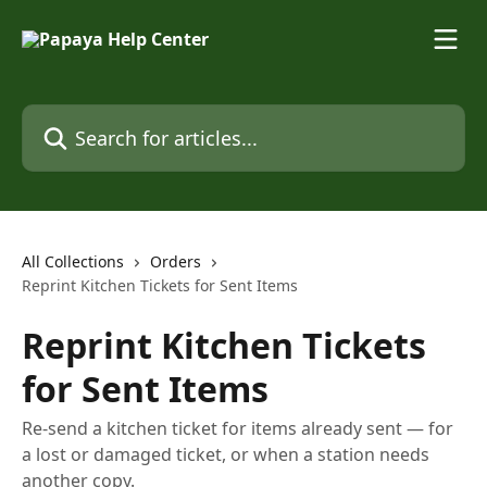
Skip to main content
Search for articles...
All Collections
Orders
Reprint Kitchen Tickets for Sent Items
Reprint Kitchen Tickets
for Sent Items
Re-send a kitchen ticket for items already sent — for
a lost or damaged ticket, or when a station needs
another copy.