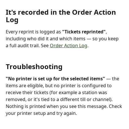
It's recorded in the Order Action 
Log
Every reprint is logged as 
"Tickets reprinted"
, 
including who did it and which items — so you keep 
a full audit trail. See 
Order Action Log
.
Troubleshooting
"No printer is set up for the selected items"
 — the 
items are eligible, but no printer is configured to 
receive their tickets (for example a station was 
removed, or it's tied to a different till or channel). 
Nothing is printed when you see this message. Check 
your printer setup and try again.