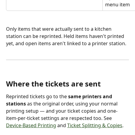
menu item
Only items that were actually sent to a kitchen 
station can be reprinted. Held items haven't printed 
yet, and open items aren't linked to a printer station.
Where the tickets are sent 
Reprinted tickets go to the 
same printers and 
stations
 as the original order, using your normal 
printing setup — and your ticket copies and one-
item-per-ticket settings are respected too. See 
Device-Based Printing
 and 
Ticket Splitting & Copies
.