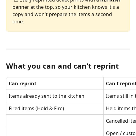
banner at the top, so your kitchen knows it's a 
copy and won't prepare the items a second 
time.
What you can and can't reprint
Can reprint
Can't reprin
Items already sent to the kitchen
Items still in
Fired items (Hold & Fire)
Held items th
Cancelled it
Open / custo