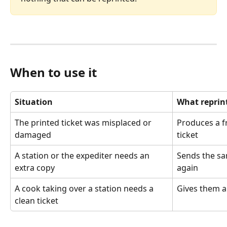
When to use it
Situation
What reprin
The printed ticket was misplaced or 
Produces a f
damaged
ticket
A station or the expediter needs an 
Sends the sam
extra copy
again
A cook taking over a station needs a 
Gives them a
clean ticket