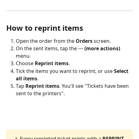
How to reprint items
Open the order from the 
Orders
 screen.
On the sent items, tap the 
⋯ (more actions)
menu.
Choose 
Reprint items
.
Tick the items you want to reprint, or use 
Select 
all items
.
Tap 
Reprint items
. You'll see "Tickets have been 
sent to the printers".
 ⚠️ Every reprinted ticket prints with a 
REPRINT