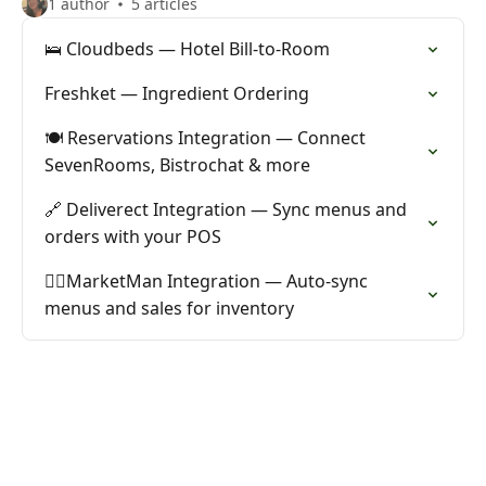
1 author
5 articles
🛌 Cloudbeds — Hotel Bill-to-Room
Freshket — Ingredient Ordering
🍽️ Reservations Integration — Connect
SevenRooms, Bistrochat & more
🔗 Deliverect Integration — Sync menus and
orders with your POS
🙋‍♂️MarketMan Integration — Auto-sync
menus and sales for inventory