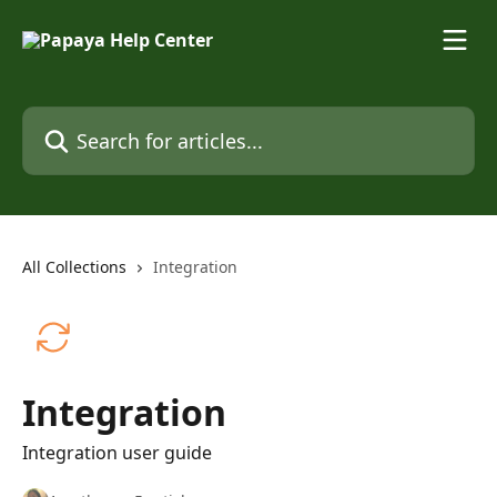
Skip to main content
Search for articles...
All Collections
Integration
Integration
Integration user guide